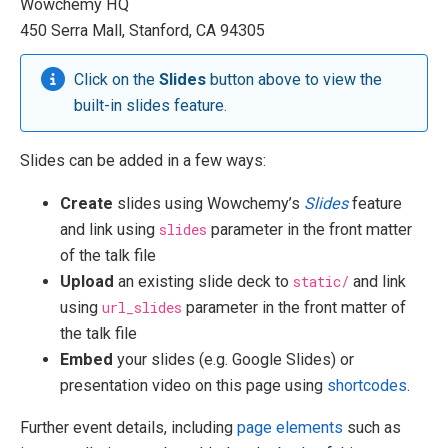
Wowchemy HQ
450 Serra Mall, Stanford, CA 94305
Click on the
Slides
button above to view the
built-in slides feature.
Slides can be added in a few ways:
Create
slides using Wowchemy’s
Slides
feature
and link using
slides
parameter in the front matter
of the talk file
Upload
an existing slide deck to
static/
and link
using
url_slides
parameter in the front matter of
the talk file
Embed
your slides (e.g. Google Slides) or
presentation video on this page using
shortcodes
.
Further event details, including
page elements
such as