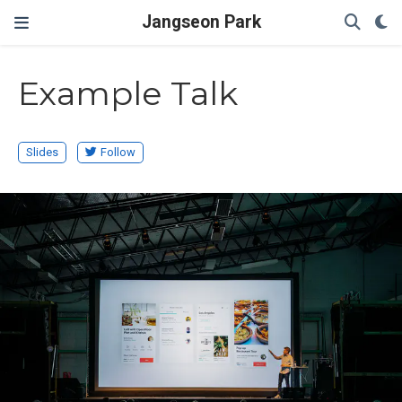
Jangseon Park
Example Talk
Slides
Follow