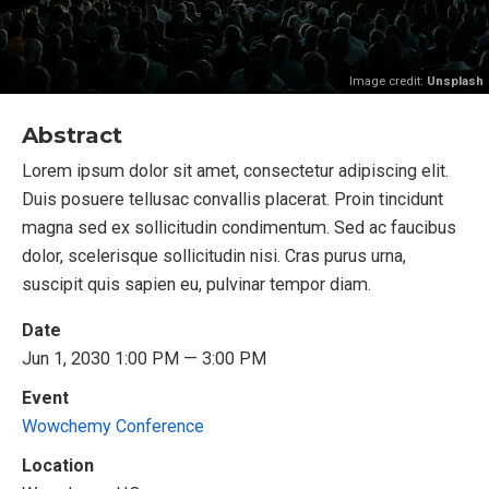
Image credit:
Unsplash
Abstract
Lorem ipsum dolor sit amet, consectetur adipiscing elit.
Duis posuere tellusac convallis placerat. Proin tincidunt
magna sed ex sollicitudin condimentum. Sed ac faucibus
dolor, scelerisque sollicitudin nisi. Cras purus urna,
suscipit quis sapien eu, pulvinar tempor diam.
Date
Jun 1, 2030 1:00 PM — 3:00 PM
Event
Wowchemy Conference
Location